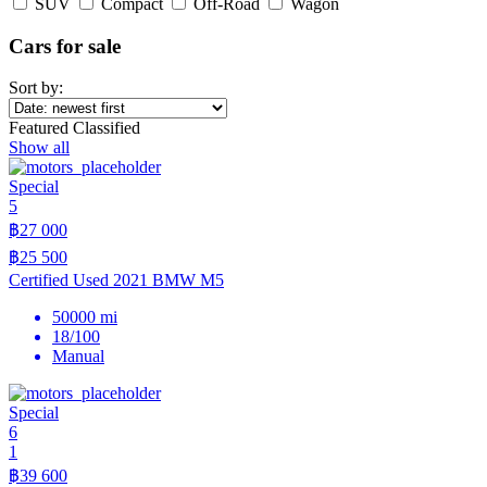
SUV
Compact
Off-Road
Wagon
Cars for sale
Sort by:
Featured Classified
Show all
Special
5
฿27 000
฿25 500
Certified Used 2021 BMW M5
50000 mi
18/100
Manual
Special
6
1
฿39 600