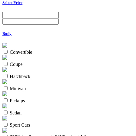
Select Price
Body
Convertible
Coupe
Hatchback
Minivan
Pickups
Sedan
Sport Cars