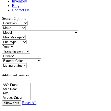
Inventory
Blog
Contact Us
Search Options
Additional features
Reset All