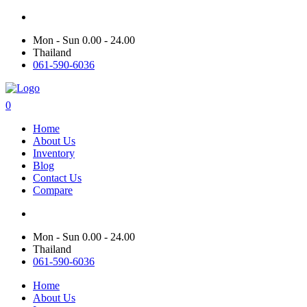
Mon - Sun 0.00 - 24.00
Thailand
061-590-6036
0
Home
About Us
Inventory
Blog
Contact Us
Compare
Mon - Sun 0.00 - 24.00
Thailand
061-590-6036
Home
About Us