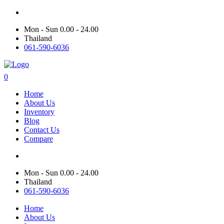
Mon - Sun 0.00 - 24.00
Thailand
061-590-6036
0
Home
About Us
Inventory
Blog
Contact Us
Compare
Mon - Sun 0.00 - 24.00
Thailand
061-590-6036
Home
About Us