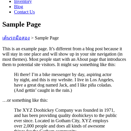
Inventory
Blog
Contact Us
Sample Page
เต้นรถมือสอง
>
Sample Page
This is an example page. It’s different from a blog post because it
will stay in one place and will show up in your site navigation (in
most themes). Most people start with an About page that introduces
them to potential site visitors. It might say something like this:
Hi there! I’m a bike messenger by day, aspiring actor
by night, and this is my website. I live in Los Angeles,
have a great dog named Jack, and I like piña coladas.
(And gettin’ caught in the rain.)
…or something like this:
The XYZ Doohickey Company was founded in 1971,
and has been providing quality doohickeys to the public
ever since. Located in Gotham City, XYZ employs
over 2,000 people and does all kinds of awesome