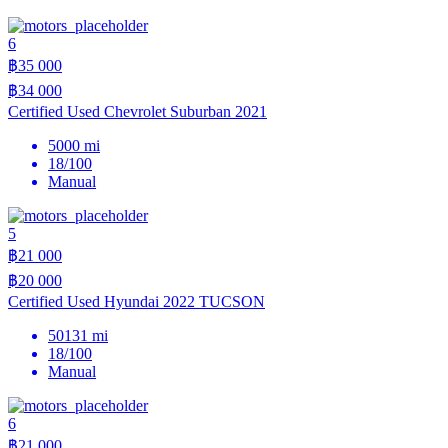
6
฿35 000
฿34 000
Certified Used Chevrolet Suburban 2021
5000 mi
18/100
Manual
5
฿21 000
฿20 000
Certified Used Hyundai 2022 TUCSON
50131 mi
18/100
Manual
6
฿21 000