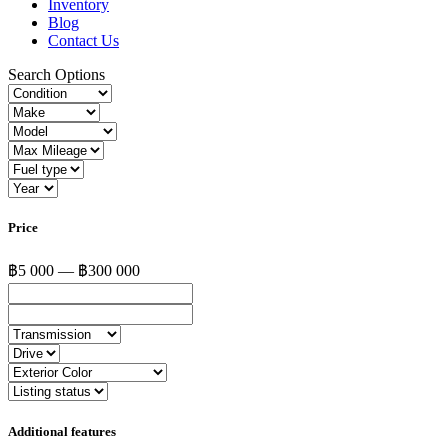
Inventory
Blog
Contact Us
Search Options
Price
฿5 000 — ฿300 000
Additional features