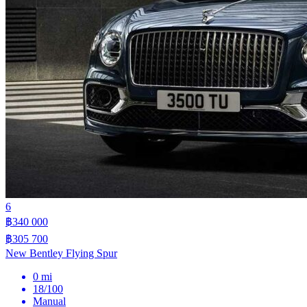
6
฿340 000
฿305 700
New Bentley Flying Spur
0 mi
18/100
Manual