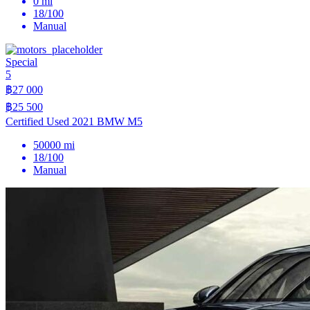
0 mi
18/100
Manual
Special
5
฿27 000
฿25 500
Certified Used 2021 BMW M5
50000 mi
18/100
Manual