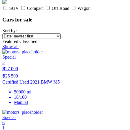
SUV
Compact
Off-Road
Wagon
Cars for sale
Sort by:
Featured Classified
Show all
Special
5
฿27 000
฿25 500
Certified Used 2021 BMW M5
50000 mi
18/100
Manual
Special
6
1