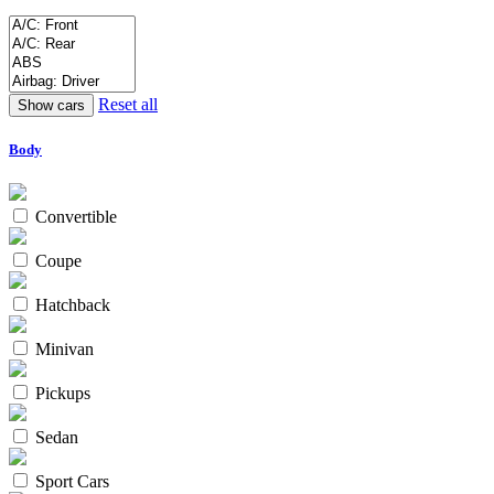
Reset all
Body
Convertible
Coupe
Hatchback
Minivan
Pickups
Sedan
Sport Cars