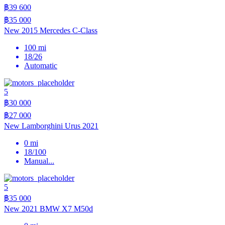
฿39 600
฿35 000
New 2015 Mercedes C-Class
100 mi
18/26
Automatic
5
฿30 000
฿27 000
New Lamborghini Urus 2021
0 mi
18/100
Manual
...
5
฿35 000
New 2021 BMW X7 M50d