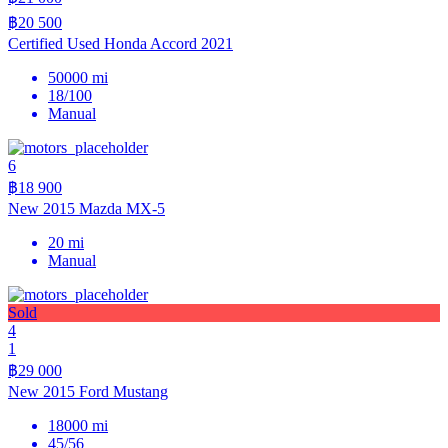
฿20 500
Certified Used Honda Accord 2021
50000 mi
18/100
Manual
6
฿18 900
New 2015 Mazda MX-5
20 mi
Manual
Sold
4
1
฿29 000
New 2015 Ford Mustang
18000 mi
45/56