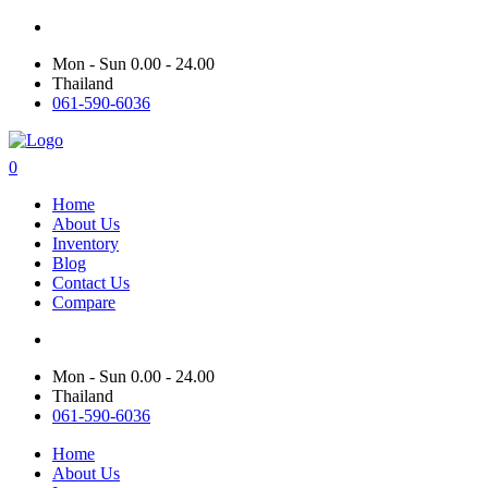
Mon - Sun 0.00 - 24.00
Thailand
061-590-6036
0
Home
About Us
Inventory
Blog
Contact Us
Compare
Mon - Sun 0.00 - 24.00
Thailand
061-590-6036
Home
About Us