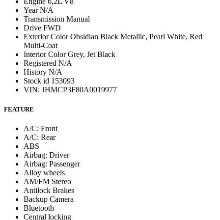
Engine
6,2L V8
Year
N/A
Transmission
Manual
Drive
FWD
Exterior Color
Obsidian Black Metallic, Pearl White, Red
Multi-Coat
Interior Color
Grey, Jet Black
Registered
N/A
History
N/A
Stock id
153093
VIN: JHMCP3F80A0019977
FEATURE
A/C: Front
A/C: Rear
ABS
Airbag: Driver
Airbag: Passenger
Alloy wheels
AM/FM Stereo
Antilock Brakes
Backup Camera
Bluetooth
Central locking