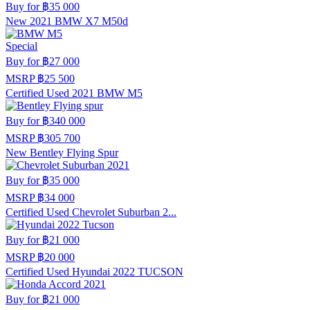
Buy for
฿35 000
New 2021 BMW X7 M50d
Special
Buy for
฿27 000
MSRP
฿25 500
Certified Used 2021 BMW M5
Buy for
฿340 000
MSRP
฿305 700
New Bentley Flying Spur
Buy for
฿35 000
MSRP
฿34 000
Certified Used Chevrolet Suburban 2...
Buy for
฿21 000
MSRP
฿20 000
Certified Used Hyundai 2022 TUCSON
Buy for
฿21 000