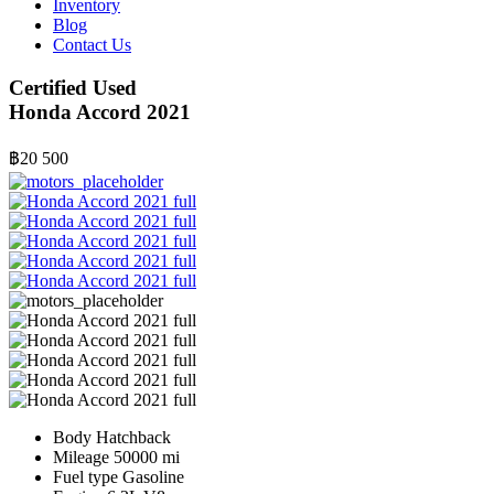
Inventory
Blog
Contact Us
Certified Used
Honda Accord 2021
฿20 500
Body
Hatchback
Mileage
50000 mi
Fuel type
Gasoline