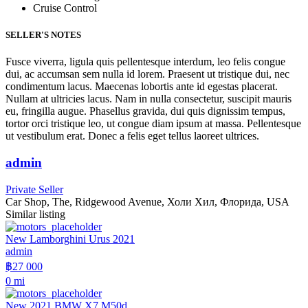
Cruise Control
SELLER'S NOTES
Fusce viverra, ligula quis pellentesque interdum, leo felis congue
dui, ac accumsan sem nulla id lorem. Praesent ut tristique dui, nec
condimentum lacus. Maecenas lobortis ante id egestas placerat.
Nullam at ultricies lacus. Nam in nulla consectetur, suscipit mauris
eu, fringilla augue. Phasellus gravida, dui quis dignissim tempus,
tortor orci tristique leo, ut congue diam ipsum at massa. Pellentesque
ut vestibulum erat. Donec a felis eget tellus laoreet ultrices.
admin
Private Seller
Car Shop, The, Ridgewood Avenue, Холи Хил, Флорида, USA
Similar listing
New Lamborghini Urus 2021
admin
฿27 000
0 mi
New 2021 BMW X7 M50d