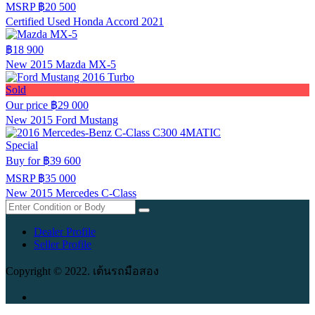
MSRP
฿20 500
Certified Used Honda Accord 2021
฿18 900
New 2015 Mazda MX-5
Sold
Our price
฿29 000
New 2015 Ford Mustang
Special
Buy for
฿39 600
MSRP
฿35 000
New 2015 Mercedes C-Class
Dealer Profile
Seller Profile
Copyright © 2022. เต้นรถมือสอง