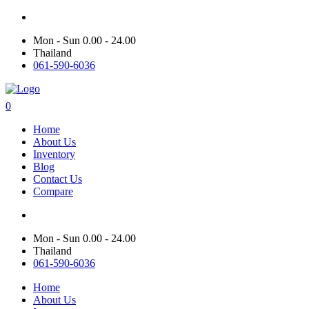
Mon - Sun 0.00 - 24.00
Thailand
061-590-6036
0
Home
About Us
Inventory
Blog
Contact Us
Compare
Mon - Sun 0.00 - 24.00
Thailand
061-590-6036
Home
About Us