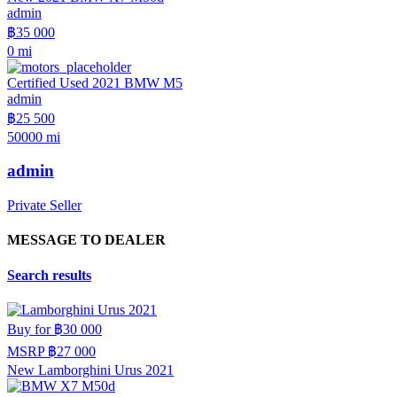
admin
฿35 000
0 mi
Certified Used 2021 BMW M5
admin
฿25 500
50000 mi
admin
Private Seller
MESSAGE TO DEALER
Search results
Buy for
฿30 000
MSRP
฿27 000
New Lamborghini Urus 2021