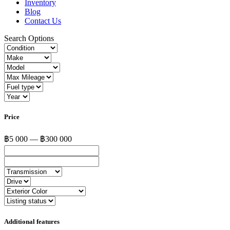
Inventory
Blog
Contact Us
Search Options
Price
฿5 000 — ฿300 000
Additional features