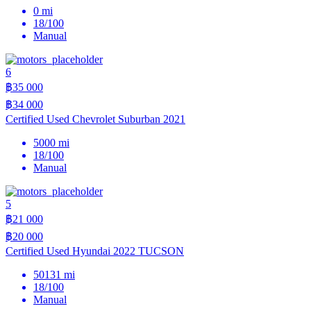
0 mi
18/100
Manual
6
฿35 000
฿34 000
Certified Used Chevrolet Suburban 2021
5000 mi
18/100
Manual
5
฿21 000
฿20 000
Certified Used Hyundai 2022 TUCSON
50131 mi
18/100
Manual