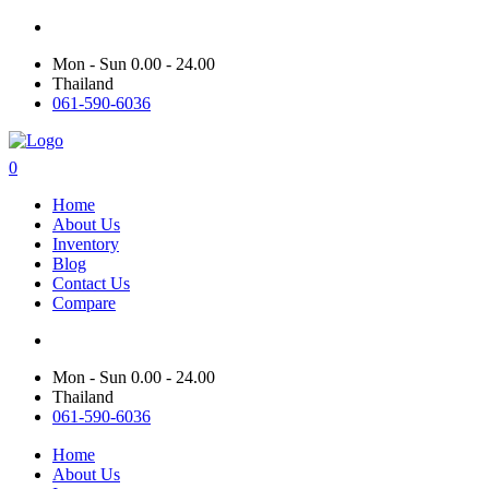
Mon - Sun 0.00 - 24.00
Thailand
061-590-6036
0
Home
About Us
Inventory
Blog
Contact Us
Compare
Mon - Sun 0.00 - 24.00
Thailand
061-590-6036
Home
About Us