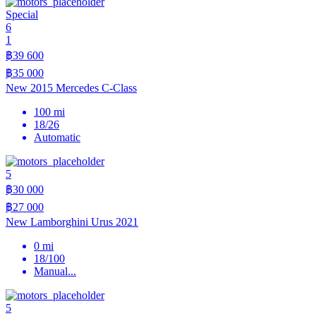
Special
6
1
฿39 600
฿35 000
New 2015 Mercedes C-Class
100 mi
18/26
Automatic
5
฿30 000
฿27 000
New Lamborghini Urus 2021
0 mi
18/100
Manual
...
5