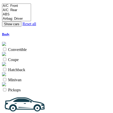
Reset all
Body
Convertible
Coupe
Hatchback
Minivan
Pickups