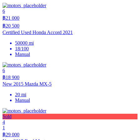
6
฿21 000
฿20 500
Certified Used Honda Accord 2021
50000 mi
18/100
Manual
6
฿18 900
New 2015 Mazda MX-5
20 mi
Manual
Sold
4
1
฿29 000