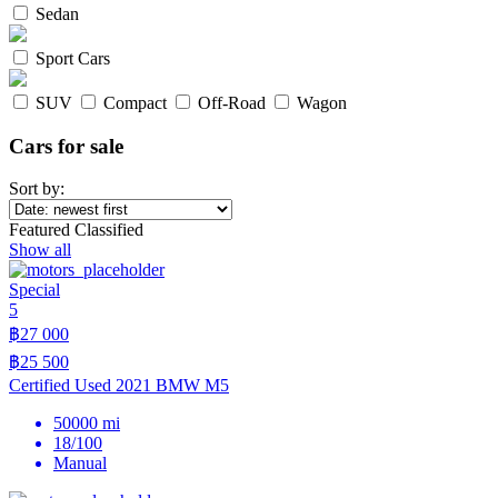
Sedan
Sport Cars
SUV
Compact
Off-Road
Wagon
Cars for sale
Sort by:
Featured Classified
Show all
Special
5
฿27 000
฿25 500
Certified Used 2021 BMW M5
50000 mi
18/100
Manual