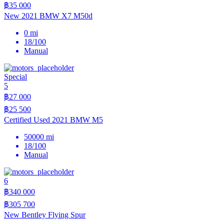
฿35 000
New 2021 BMW X7 M50d
0 mi
18/100
Manual
Special
5
฿27 000
฿25 500
Certified Used 2021 BMW M5
50000 mi
18/100
Manual
6
฿340 000
฿305 700
New Bentley Flying Spur