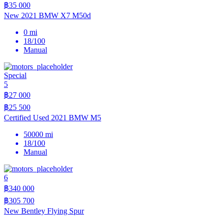
฿35 000
New 2021 BMW X7 M50d
0 mi
18/100
Manual
Special
5
฿27 000
฿25 500
Certified Used 2021 BMW M5
50000 mi
18/100
Manual
6
฿340 000
฿305 700
New Bentley Flying Spur