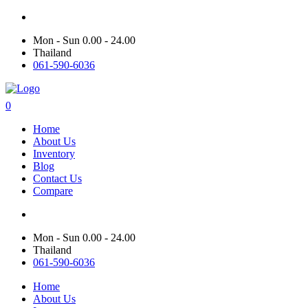
Mon - Sun 0.00 - 24.00
Thailand
061-590-6036
0
Home
About Us
Inventory
Blog
Contact Us
Compare
Mon - Sun 0.00 - 24.00
Thailand
061-590-6036
Home
About Us