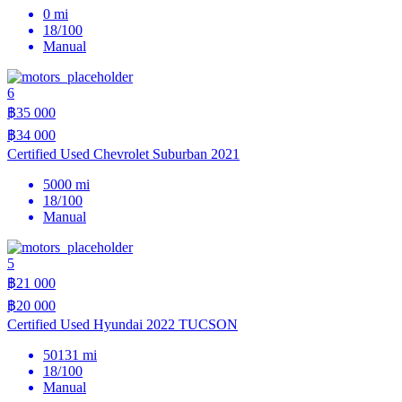
0 mi
18/100
Manual
6
฿35 000
฿34 000
Certified Used Chevrolet Suburban 2021
5000 mi
18/100
Manual
5
฿21 000
฿20 000
Certified Used Hyundai 2022 TUCSON
50131 mi
18/100
Manual