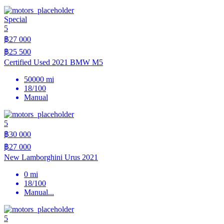
Special
5
฿27 000
฿25 500
Certified Used 2021 BMW M5
50000 mi
18/100
Manual
5
฿30 000
฿27 000
New Lamborghini Urus 2021
0 mi
18/100
Manual
...
5