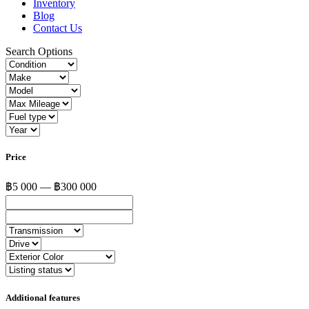
Inventory
Blog
Contact Us
Search Options
Price
฿5 000 — ฿300 000
Additional features