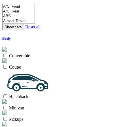
Reset all
Body
Convertible
Coupe
Hatchback
Minivan
Pickups