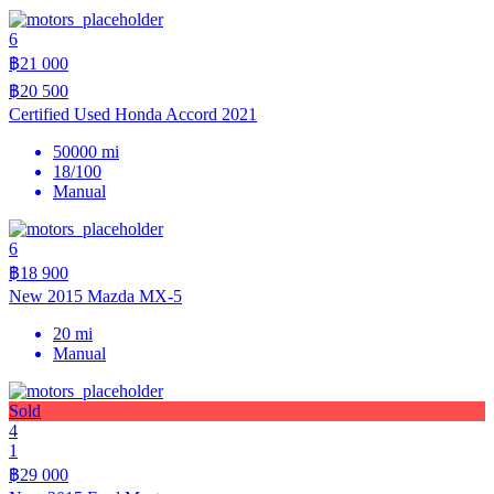
6
฿21 000
฿20 500
Certified Used Honda Accord 2021
50000 mi
18/100
Manual
6
฿18 900
New 2015 Mazda MX-5
20 mi
Manual
Sold
4
1
฿29 000