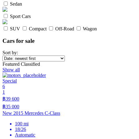
Sedan
Sport Cars
SUV
Compact
Off-Road
Wagon
Cars for sale
Sort by:
Featured Classified
Show all
Special
6
1
฿39 600
฿35 000
New 2015 Mercedes C-Class
100 mi
18/26
Automatic