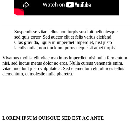
Suspendisse vitae tellus non turpis suscipit pellentesque
sed quis tortor. Sed auctor elit et felis varius eleifend.
Cras gravida, ligula in imperdiet imperdiet, nisl justo
iaculis nulla, non tincidunt purus neque sit amet turpis.
Vivamus mollis, elit vitae maximus imperdiet, nisi nulla fermentum
nisi, sed luctus metus dolor ac eros. Nulla cursus venenatis enim,
vitae tincidunt justo vulputate a. Sed elementum elit ultrices tellus
elementum, et molestie nulla pharetra.
LOREM IPSUM QUISQUE SED EST AC ANTE