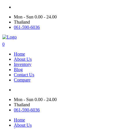
Mon - Sun 0.00 - 24.00
Thailand
061-590-6036
0
Home
About Us
Inventory
Blog
Contact Us
Compare
Mon - Sun 0.00 - 24.00
Thailand
061-590-6036
Home
About Us