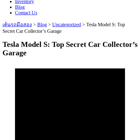
Inventory
Blog
Contact Us
เต้นรถมือสอง
>
Blog
>
Uncategorized
>
Tesla Model S: Top
Secret Car Collector’s Garage
Tesla Model S: Top Secret Car Collector’s
Garage