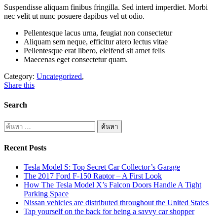
Suspendisse aliquam finibus fringilla. Sed interd imperdiet. Morbi
nec velit ut nunc posuere dapibus vel ut odio.
Pellentesque lacus urna, feugiat non consectetur
Aliquam sem neque, efficitur atero lectus vitae
Pellentesque erat libero, eleifend sit amet felis
Maecenas eget consectetur quam.
Category:
Uncategorized
,
Share this
Search
Recent Posts
Tesla Model S: Top Secret Car Collector’s Garage
The 2017 Ford F-150 Raptor – A First Look
How The Tesla Model X’s Falcon Doors Handle A Tight
Parking Space
Nissan vehicles are distributed throughout the United States
Tap yourself on the back for being a savvy car shopper