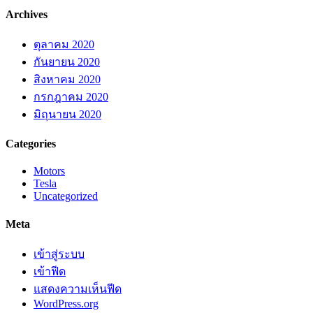
Archives
ตุลาคม 2020
กันยายน 2020
สิงหาคม 2020
กรกฎาคม 2020
มิถุนายน 2020
Categories
Motors
Tesla
Uncategorized
Meta
เข้าสู่ระบบ
เข้าฟีด
แสดงความเห็นฟีด
WordPress.org